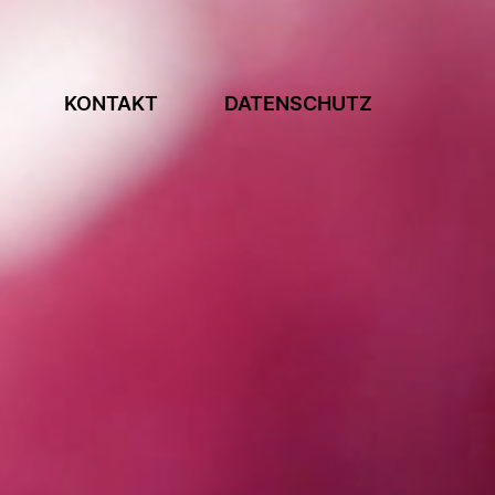
KONTAKT
DATENSCHUTZ