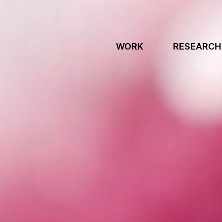
WORK
RESEARCH