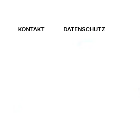
KONTAKT
DATENSCHUTZ