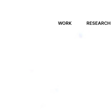
WORK
RESEARCH